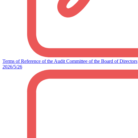
Terms of Reference of the Audit Committee of the Board of Directors
2026/5/26