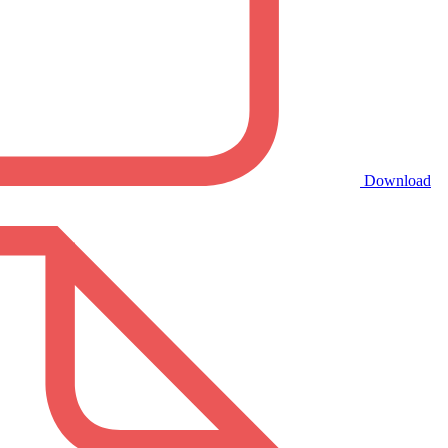
Download