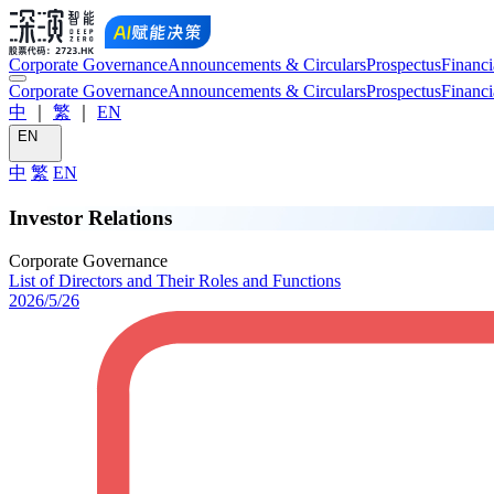
Corporate Governance
Announcements & Circulars
Prospectus
Financi
Corporate Governance
Announcements & Circulars
Prospectus
Financi
中
｜
繁
｜
EN
EN
中
繁
EN
Investor Relations
Corporate Governance
List of Directors and Their Roles and Functions
2026/5/26