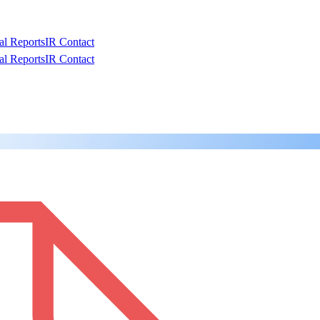
al Reports
IR Contact
al Reports
IR Contact