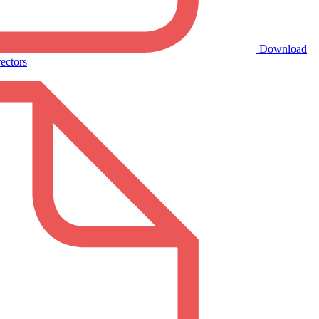
Download
ectors