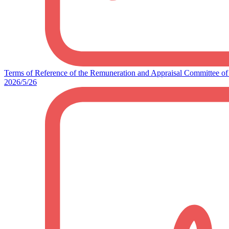
Terms of Reference of the Remuneration and Appraisal Committee of 
2026/5/26