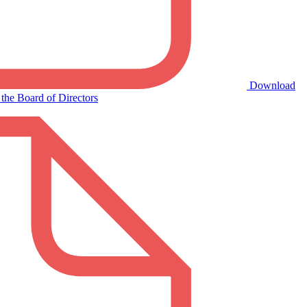
Download
the Board of Directors