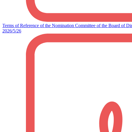
Terms of Reference of the Nomination Committee of the Board of Dir
2026/5/26